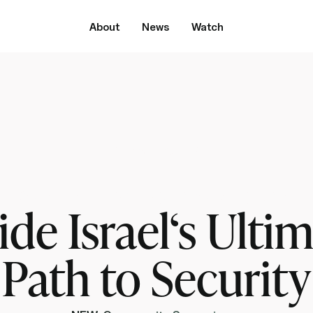
About
News
Watch
Streaming now
The Rebbe‘s Roadmap to Peace Episode 3
ide Israel‘s Ulti
Path to Security