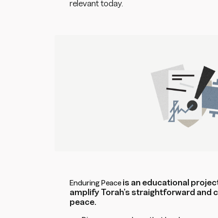
relevant today.
is an educational project
Enduring Peace
amplify Torah’s straightforward and
peace.