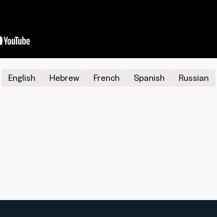
Additional Languages
English
Hebrew
French
Spanish
Russian
foundational teaching on Israel’s security. Usin
n-depth analysis, the film shows how Torah's gui
lity. The 329 Security Doctrine cuts through the 
orities, and life-saving decisions for Israel’s secur