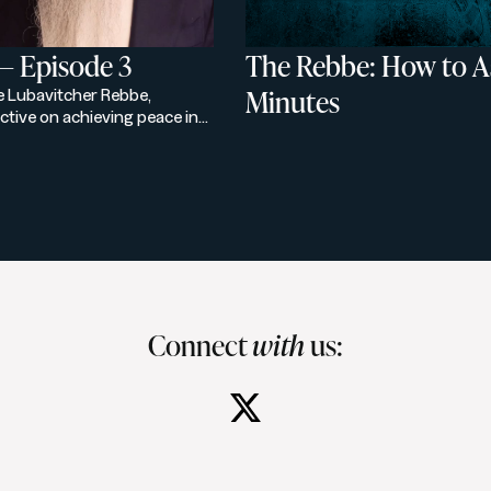
— Episode 3
The Rebbe: How to As
Minutes
he Lubavitcher Rebbe,
ctive on achieving peace in
ontext and spiritual wisdom,
onious future.
Connect
with
us: