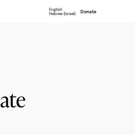
English
Donate
Hebrew (Israel)
mate