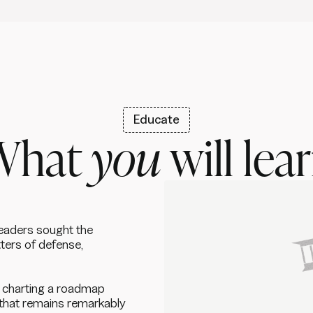
Educate
What
you
will lea
leaders sought the
ters of defense,
e, charting a roadmap
that remains remarkably