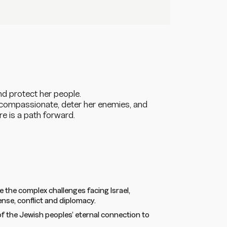
and protect her people.
t compassionate, deter her enemies, and
ere
is
a path forward.
e the complex challenges facing Israel,
ense, conflict and diplomacy.
f the Jewish peoples’ eternal connection to