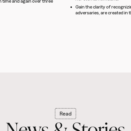
 time and again over three
Gain the clarity of recogniz
adversaries, are created in 
Read
News & Stories