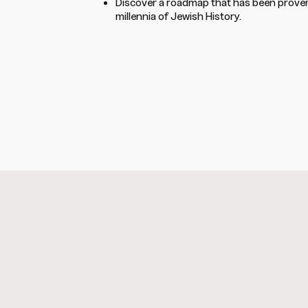
Discover a roadmap that has been proven
millennia of Jewish History.