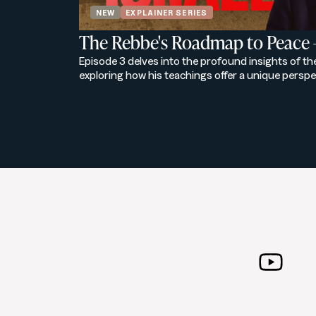
NEW
EXPLAINER SERIES
The Rebbe's Roadmap to Peace 
Episode 3 delves into the profound insights of t
exploring how his teachings offer a unique perspe
the modern world. Through a blend of historical c
this episode reveals the Rebbe's vision for a harm