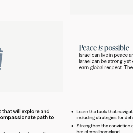
Peace
is
possible
Israel can live in peace 
Israel can be strong ye
earn global respect. Th
 that will explore and
Learn the tools that navigat
 compassionate path to
including strategies for def
Strengthen the conviction o
her eternal homeland.