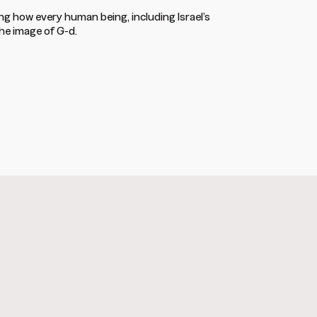
ing how every human being, including Israel’s
the image of G-d.