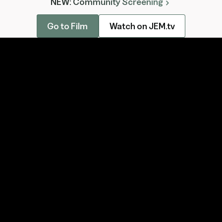
NEW: Community Screening
chevron_right
Go to Film
Watch on JEM.tv