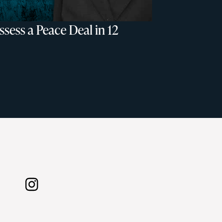
sess a Peace Deal in 12