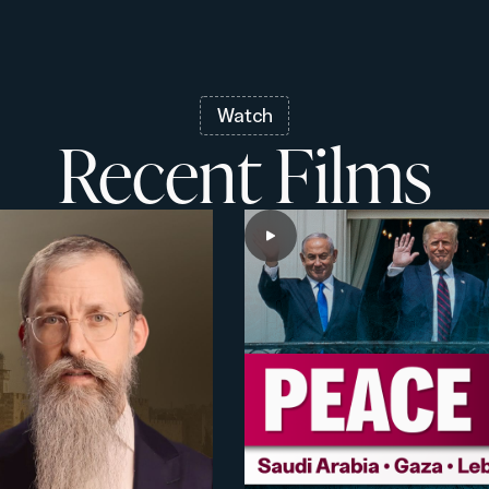
Watch
Recent Films