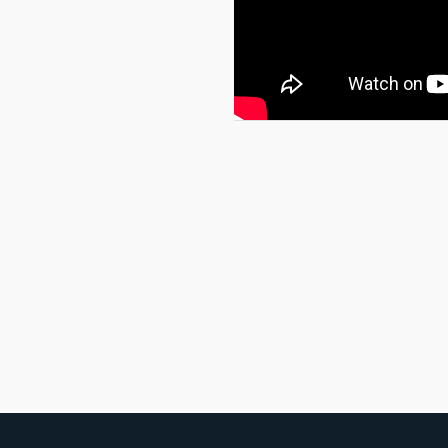
Unpack the Rebbe’s most 
archival footage, and i
Israel’s strategic rea
pri