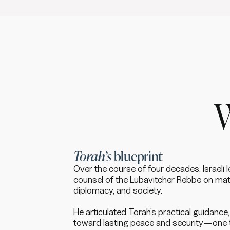
Torah’s
blueprint
Over the course of four decades, Israeli 
counsel of the Lubavitcher Rebbe on mat
diplomacy, and society.
He articulated Torah’s practical guidanc
toward lasting peace and security—one 